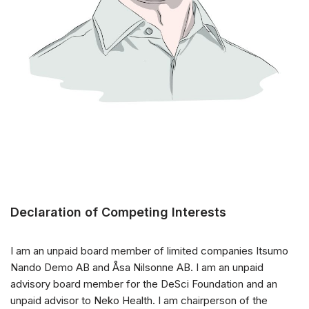
Declaration of Competing Interests
I am an unpaid board member of limited companies Itsumo
Nando Demo AB and Åsa Nilsonne AB. I am an unpaid
advisory board member for the DeSci Foundation and an
unpaid advisor to Neko Health. I am chairperson of the