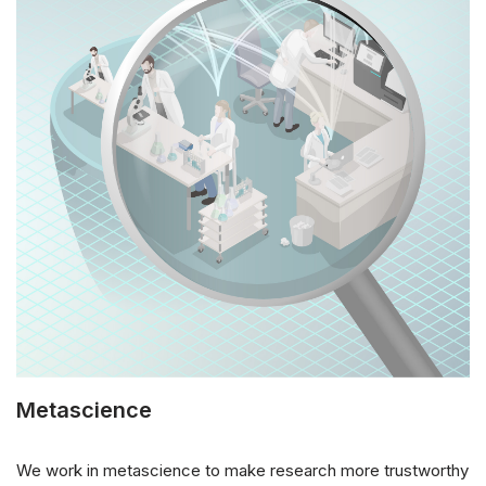
Metascience
We work in metascience to make research more trustworthy