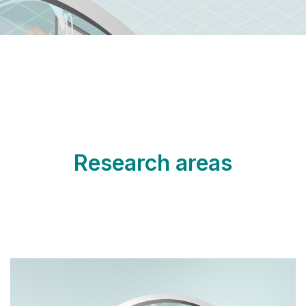
Research areas