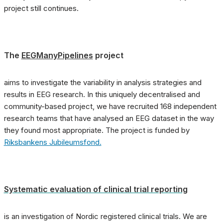
project still continues.
The
EEGManyPipelines
project
aims to investigate the variability in analysis strategies and
results in EEG research. In this uniquely decentralised and
community-based project, we have recruited 168 independent
research teams that have analysed an EEG dataset in the way
they found most appropriate. The project is funded by
Riksbankens Jubileumsfond.
Systematic evaluation of clinical trial reporting
is an investigation of Nordic registered clinical trials. We are