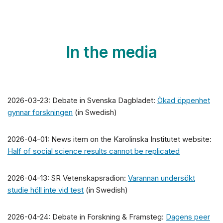
In the media
2026-03-23: Debate in Svenska Dagbladet:
Ökad öppenhet
gynnar forskningen
(in Swedish)
2026-04-01: News item on the Karolinska Institutet website:
Half of social science results cannot be replicated
2026-04-13: SR Vetenskapsradion:
Varannan undersökt
studie höll inte vid test
(in Swedish)
2026-04-24: Debate in Forskning & Framsteg:
Dagens peer