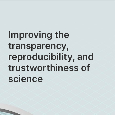
Skip
to
content
Improving the
transparency,
reproducibility, and
trustworthiness of
science