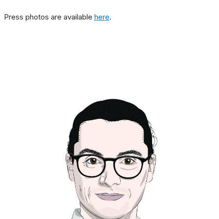
Press photos are available
here
.