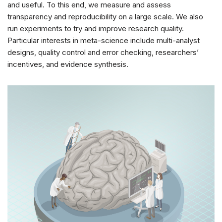
and useful. To this end, we measure and assess
transparency and reproducibility on a large scale. We also
run experiments to try and improve research quality.
Particular interests in meta-science include multi-analyst
designs, quality control and error checking, researchers’
incentives, and evidence synthesis.