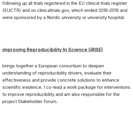
following up all trials registered in the EU clinical trials register
(EUCTR) and on clinicaltrials.gov, which ended 2016-2019 and
were sponsored by a Nordic university or university hospital.
improving Reproducibility In Science (iRISE)
brings together a European consortium to deepen
understanding of reproducibility drivers, evaluate their
effectiveness and provide concrete solutions to enhance
scientific evidence. I co-lead a work package for interventions
to improve reproducibility and am also responsible for the
project Stakeholder Forum.