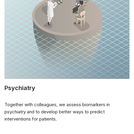
Psychiatry
Together with colleagues, we assess biomarkers in
psychiatry and to develop better ways to predict
interventions for patients.