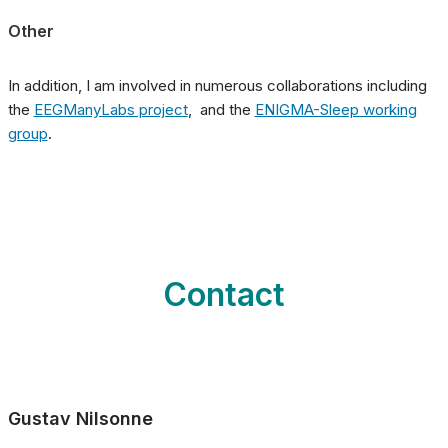
Other
In addition, I am involved in numerous collaborations including
the
EEGManyLabs project
, and the
ENIGMA-Sleep working
group
.
Contact
Gustav Nilsonne