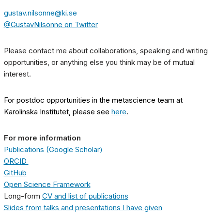
gustav.nilsonne@ki.se
@GustavNilsonne on Twitter
Please contact me about collaborations, speaking and writing
opportunities, or anything else you think may be of mutual
interest.
For postdoc opportunities in the metascience team at
Karolinska Institutet, please see
here
.
For more information
Publications (Google Scholar)
ORCID
GitHub
Open Science Framework
Long-form
CV and list of publications
Slides from talks and presentations I have given