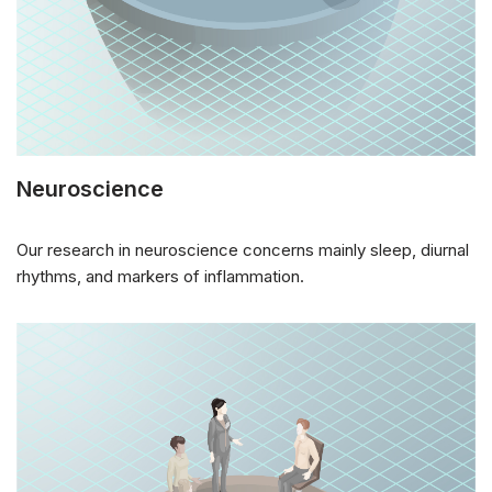
Neuroscience
Our research in neuroscience concerns mainly sleep, diurnal
rhythms, and markers of inflammation.