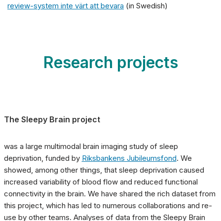
review-system inte värt att bevara
(in Swedish)
Research projects
The
Sleepy Brain project
was a large multimodal brain imaging study of sleep
deprivation, funded by
Riksbankens Jubileumsfond
. We
showed, among other things, that sleep deprivation caused
increased variability of blood flow and reduced functional
connectivity in the brain. We have shared the rich dataset from
this project, which has led to numerous collaborations and re-
use by other teams. Analyses of data from the Sleepy Brain